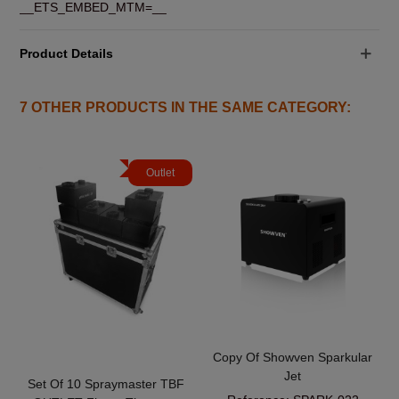
__ETS_EMBED_MTM=__
Product Details
7 OTHER PRODUCTS IN THE SAME CATEGORY:
Outlet
Copy Of Showven Sparkular
Jet
Set Of 10 Spraymaster TBF