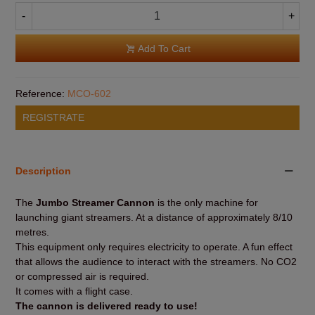
-
+
Add To Cart
Reference:
MCO-602
REGISTRATE
Description
The
Jumbo Streamer Cannon
is the only machine for
launching giant streamers. At a distance of approximately 8/10
metres.
This equipment only requires electricity to operate. A fun effect
that allows the audience to interact with the streamers. No CO2
or compressed air is required.
It comes with a flight case.
The cannon is delivered ready to use!