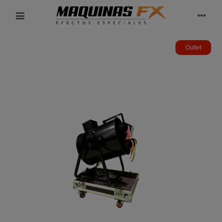
Outlet