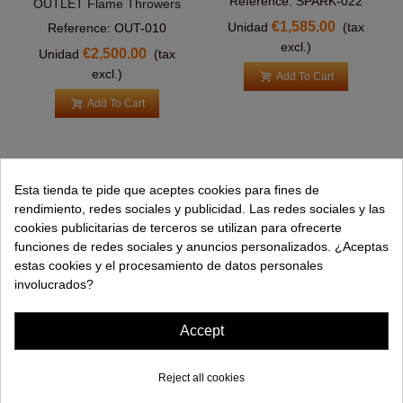
Reference: SPARK-022
OUTLET Flame Throwers
€1,585.00
Unidad
(tax
Reference: OUT-010
excl.)
€2,500.00
Unidad
(tax
excl.)
Add To Cart
Add To Cart
Esta tienda te pide que aceptes cookies para fines de
PRODUCTS
rendimiento, redes sociales y publicidad. Las redes sociales y las
cookies publicitarias de terceros se utilizan para ofrecerte
HELP
funciones de redes sociales y anuncios personalizados. ¿Aceptas
estas cookies y el procesamiento de datos personales
COMPANY
involucrados?
INFORMATION
Accept
Reject all cookies