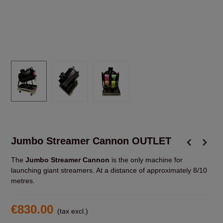
Jumbo Streamer Cannon OUTLET
The
Jumbo Streamer Cannon
is the only machine for
launching giant streamers. At a distance of approximately 8/10
metres.
€830.00
(tax excl.)