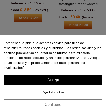
Reference: CONM-205
Rectangular Paper Confetti
€18.50
Unidad
(tax excl.)
Reference: CONP-035
€9.40
Unidad
(tax excl.)
Add To Cart
Add To Cart
Esta tienda te pide que aceptes cookies para fines de
PRODUCTS
rendimiento, redes sociales y publicidad. Las redes sociales y las
cookies publicitarias de terceros se utilizan para ofrecerte
HELP
funciones de redes sociales y anuncios personalizados. ¿Aceptas
estas cookies y el procesamiento de datos personales
COMPANY
involucrados?
INFORMATION
Accept
Reject all cookies
Configure