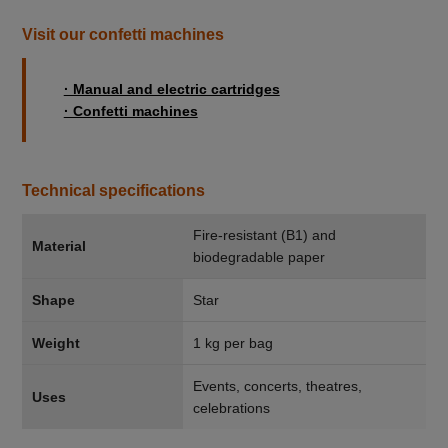
Visit our confetti machines
· Manual and electric cartridges
· Confetti machines
Technical specifications
Fire-resistant (B1) and
Material
biodegradable paper
Shape
Star
Weight
1 kg per bag
Events, concerts, theatres,
Uses
celebrations