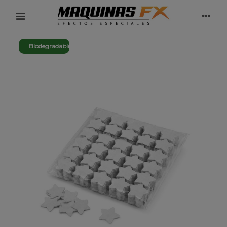
Biodegradable