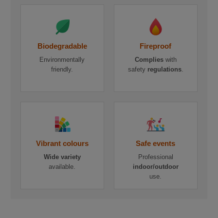
Biodegradable
Fireproof
Environmentally
Complies
with
friendly.
safety
regulations
.
Vibrant colours
Safe events
Wide variety
Professional
available.
indoor/outdoor
use.