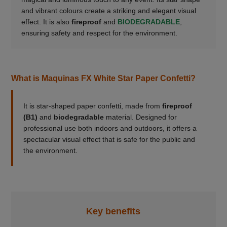
and vibrant colours create a striking and elegant visual
effect. It is also
fireproof
and
BIODEGRADABLE
,
ensuring safety and respect for the environment.
What is Maquinas FX White Star Paper Confetti?
It is star-shaped paper confetti, made from
fireproof
(B1)
and
biodegradable
material. Designed for
professional use both indoors and outdoors, it offers a
spectacular visual effect that is safe for the public and
the environment.
Key benefits