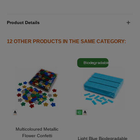
Product Details
12 OTHER PRODUCTS IN THE SAME CATEGORY:
Biodegradable
Multicoloured Metallic
Flower Confetti
Light Blue Biodegradable