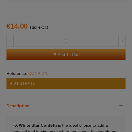
€14.00
(tax excl.)
-
+
Add To Cart
Reference:
CONP-270
REGISTRATE
Description
FX White Star Confetti
is the ideal choice to add a
magical and luminous touch to any event. Its star shape