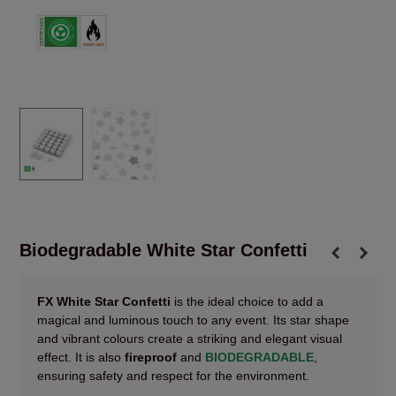
Biodegradable White Star Confetti
FX White Star Confetti
is the ideal choice to add a
magical and luminous touch to any event. Its star shape
and vibrant colours create a striking and elegant visual
effect. It is also
fireproof
and
BIODEGRADABLE
,
ensuring safety and respect for the environment.