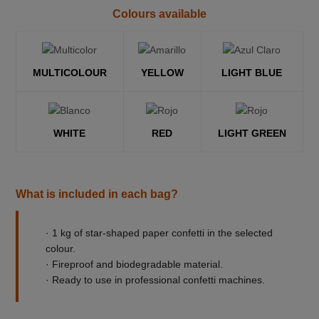
Colours available
MULTICOLOUR
YELLOW
LIGHT BLUE
WHITE
RED
LIGHT GREEN
What is included in each bag?
· 1 kg of star-shaped paper confetti in the selected
colour.
· Fireproof and biodegradable material.
· Ready to use in professional confetti machines.