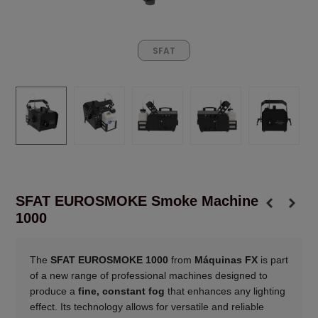
SFAT
SFAT EUROSMOKE Smoke Machine
1000
The
SFAT EUROSMOKE 1000
from
Máquinas FX
is part
of a new range of professional machines designed to
produce a
fine, constant fog
that enhances any lighting
effect. Its technology allows for versatile and reliable