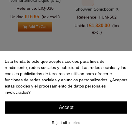
Normal Smoke Liquid (5 L.)
Reference: LIQ-030
Showven Sonicboom X
€16.95
Unidad
(tax excl.)
Reference: HUM-502
€1,330.00
Unidad
(tax
Add To Cart
excl.)
Esta tienda te pide que aceptes cookies para fines de
PRODUCTS
rendimiento, redes sociales y publicidad. Las redes sociales y las
cookies publicitarias de terceros se utilizan para ofrecerte
HELP
funciones de redes sociales y anuncios personalizados. ¿Aceptas
estas cookies y el procesamiento de datos personales
COMPANY
involucrados?
INFORMATION
Accept
Reject all cookies