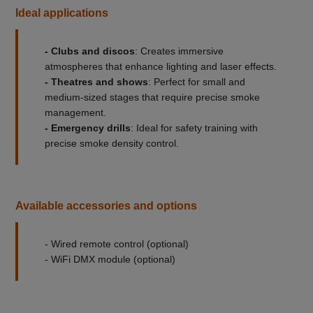
Ideal applications
- Clubs and discos
: Creates immersive
atmospheres that enhance lighting and laser effects.
- Theatres and shows
: Perfect for small and
medium-sized stages that require precise smoke
management.
- Emergency drills
: Ideal for safety training with
precise smoke density control.
Available accessories and options
- Wired remote control (optional)
- WiFi DMX module (optional)