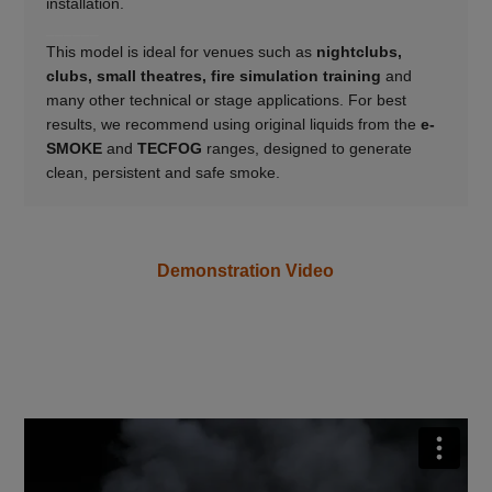
installation.
______
This model is ideal for venues such as
nightclubs,
clubs, small theatres, fire simulation training
and
many other technical or stage applications. For best
results, we recommend using original liquids from the
e-
SMOKE
and
TECFOG
ranges, designed to generate
clean, persistent and safe smoke.
Demonstration Video