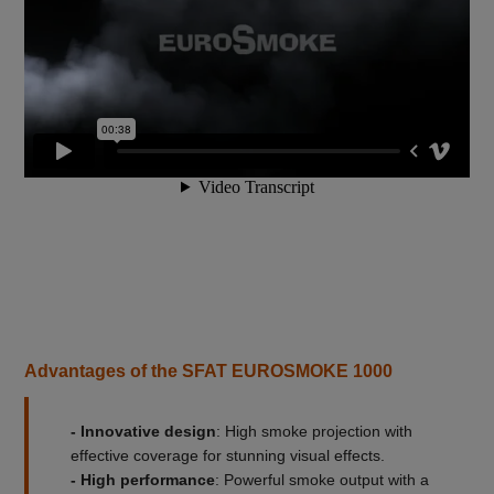
Advantages of the SFAT EUROSMOKE 1000
- Innovative design
: High smoke projection with
effective coverage for stunning visual effects.
- High performance
: Powerful smoke output with a