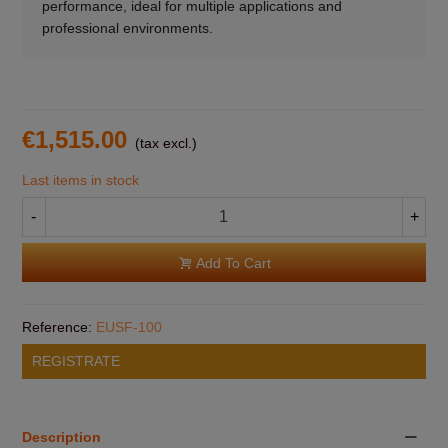
performance, ideal for multiple applications and
professional environments.
€1,515.00
(tax excl.)
Last items in stock
-
+
Add To Cart
Reference:
EUSF-100
REGISTRATE
Description