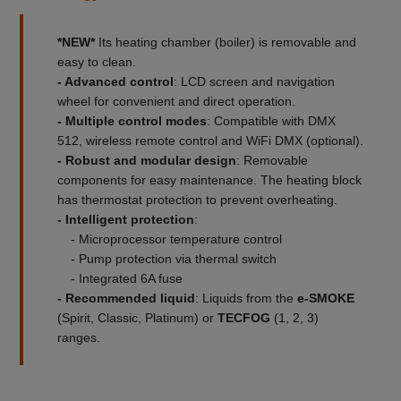
*NEW*
Its heating chamber (boiler) is removable and
easy to clean.
- Advanced control
: LCD screen and navigation
wheel for convenient and direct operation.
- Multiple control modes
: Compatible with DMX
512, wireless remote control and WiFi DMX (optional).
- Robust and modular design
: Removable
components for easy maintenance. The heating block
has thermostat protection to prevent overheating.
- Intelligent protection
:
- Microprocessor temperature control
- Pump protection via thermal switch
- Integrated 6A fuse
- Recommended liquid
: Liquids from the
e-SMOKE
(Spirit, Classic, Platinum) or
TECFOG
(1, 2, 3)
ranges.