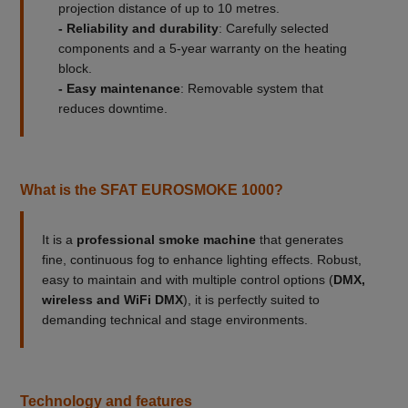
projection distance of up to 10 metres.
- Reliability and durability
: Carefully selected
components and a 5-year warranty on the heating
block.
- Easy maintenance
: Removable system that
reduces downtime.
What is the SFAT EUROSMOKE 1000?
It is a
professional smoke machine
that generates
fine, continuous fog to enhance lighting effects. Robust,
easy to maintain and with multiple control options (
DMX,
wireless and WiFi DMX
), it is perfectly suited to
demanding technical and stage environments.
Technology and features