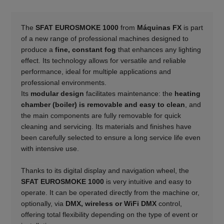
The
SFAT EUROSMOKE 1000
from
Máquinas FX
is part
of a new range of professional machines designed to
produce a
fine, constant fog
that enhances any lighting
effect. Its technology allows for versatile and reliable
performance, ideal for multiple applications and
professional environments.
Its
modular design
facilitates maintenance: the
heating
chamber (boiler) is removable and easy to clean
, and
the main components are fully removable for quick
cleaning and servicing. Its materials and finishes have
been carefully selected to ensure a long service life even
with intensive use.
______
Thanks to its digital display and navigation wheel, the
SFAT EUROSMOKE 1000
is very intuitive and easy to
operate. It can be operated directly from the machine or,
optionally, via
DMX, wireless or WiFi DMX
control,
offering total flexibility depending on the type of event or