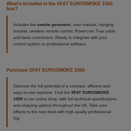
What's included in the SFAT EUROSMOKE 1000
box?
Includes the
smoke generator
, user manual, hanging
bracket, wireless remote control, Powercom True cable
and basic connectors. Ready to integrate with your
control system or professional software.
Purchase SFAT EUROSMOKE 1000
Discover the full potential of a compact, efficient and
easy-to-use machine. Find the
SFAT EUROSMOKE
1000
in our online shop, with full technical specifications
and shipping options throughout the UK. Take your
effects to the next level with high-quality professional
fog.