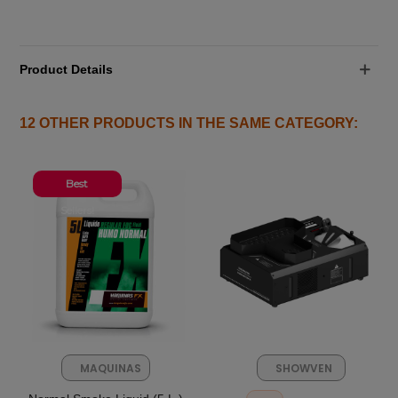
Product Details
12 OTHER PRODUCTS IN THE SAME CATEGORY:
Best
Sellers!
MAQUINAS
SHOWVEN
FX